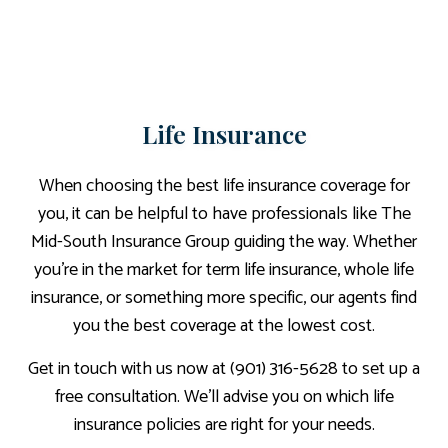
Life Insurance
When choosing the best life insurance coverage for
you, it can be helpful to have professionals like The
Mid-South Insurance Group guiding the way. Whether
you’re in the market for term life insurance, whole life
insurance, or something more specific, our agents find
you the best coverage at the lowest cost.
Get in touch with us now at (901) 316-5628 to set up a
free consultation. We’ll advise you on which life
insurance policies are right for your needs.