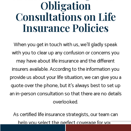
Obligation
Consultations on Life
Insurance Policies
When you get in touch with us, we’ll gladly speak
with you to clear up any confusion or concerns you
may have about life insurance and the different
insurers available. According to the information you
provide us about your life situation, we can give you a
quote over the phone, but it’s always best to set up
an in-person consultation so that there are no details
overlooked.
As certified life insurance strategists, our team can
help you select the perfect coverage for your