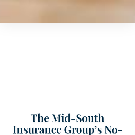
The Mid-South
Insurance Group’s No-