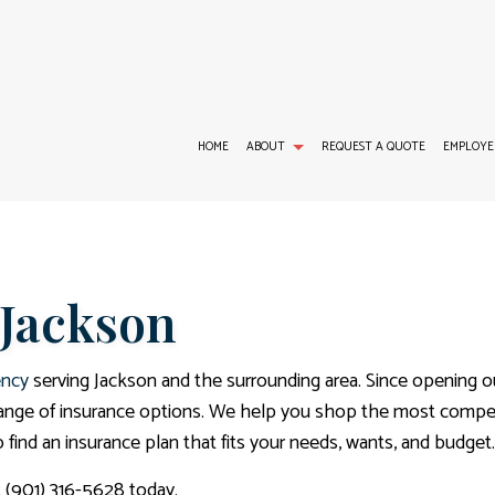
HOME
ABOUT
REQUEST A QUOTE
EMPLOYE
GROUP HEALTH INSURANCE
TESTIMONIALS
LONG-TERM CARE INSURANCE
DEN
 Jackson
LIFE AND HEALTH INSURANCE BENEFITS
INSURANCE AGENCY
DIS
MEDICARE SUPPLEMENT
ency
serving Jackson and the surrounding area. Since opening o
range of insurance options. We help you shop the most competi
find an insurance plan that fits your needs, wants, and budget.
t (901) 316-5628 today.