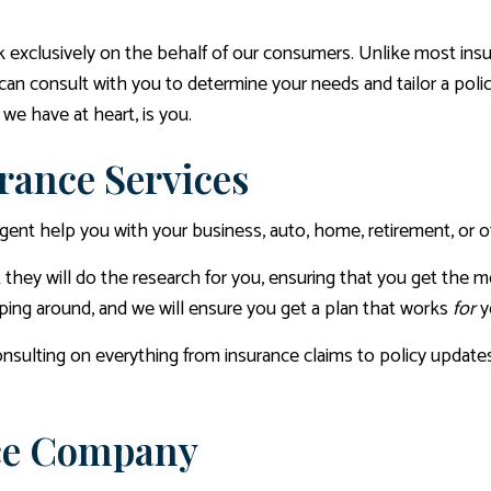
exclusively on the behalf of our consumers. Unlike most insur
can consult with you to determine your needs and tailor a polic
we have at heart, is you.
rance Services
e agent help you with your business, auto, home, retirement, or o
they will do the research for you, ensuring that you get the 
pping around, and we will ensure you get a plan that works
for
y
nsulting on everything from insurance claims to policy updates
nce Company