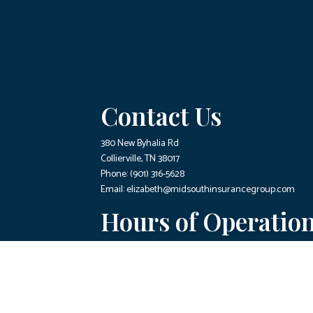
Contact Us
380 New Byhalia Rd
Collierville, TN 38017
Phone:
(901) 316-5628
Email: elizabeth@midsouthinsurancegroup.com
Hours of Operatio
Mon - Fri: 9:00AM - 4:00PM
Sat & Sun: Closed