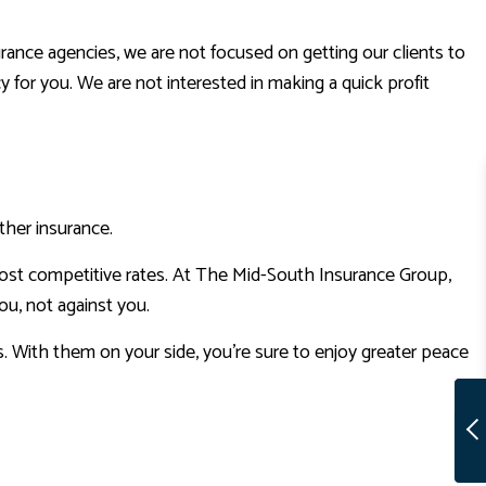
ance agencies, we are not focused on getting our clients to
y for you. We are not interested in making a quick profit
ther insurance.
most competitive rates. At The Mid-South Insurance Group,
ou, not against you.
. With them on your side, you’re sure to enjoy greater peace