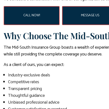
CALL NOW!
MESSAGE US
Why Choose The Mid-South
The Mid-South Insurance Group boasts a wealth of experien
while still providing the complete coverage you deserve.
As a client of ours, you can expect:
Industry-exclusive deals
Competitive rates
Transparent pricing
Thoughtful guidance
Unbiased professional advice