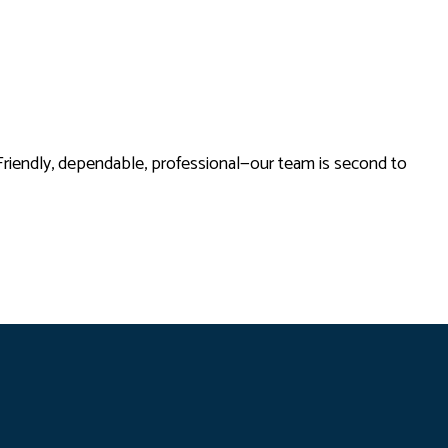
Friendly, dependable, professional—our team is second to