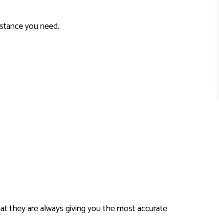
sistance you need.
hat they are always giving you the most accurate