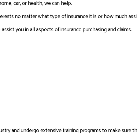
home, car, or health, we can help.
terests no matter what type of insurance it is or how much as
ssist you in all aspects of insurance purchasing and claims.
ndustry and undergo extensive training programs to make sure t