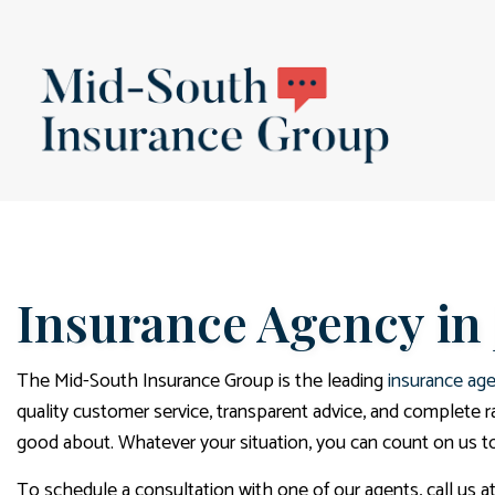
BLOG
Insurance Agency in
The Mid-South Insurance Group is the leading
insurance ag
quality customer service, transparent advice, and complete 
good about. Whatever your situation, you can count on us to 
To schedule a consultation with one of our agents, call us a