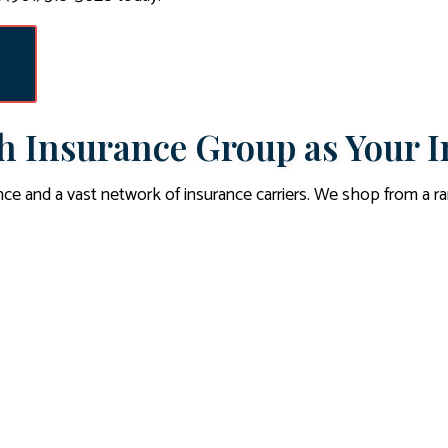
 Insurance Group as Your I
ce and a vast network of insurance carriers. We shop from a 