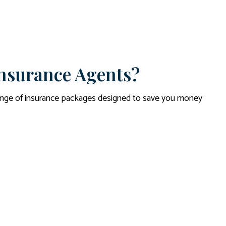
nsurance Agents?
range of insurance packages designed to save you money