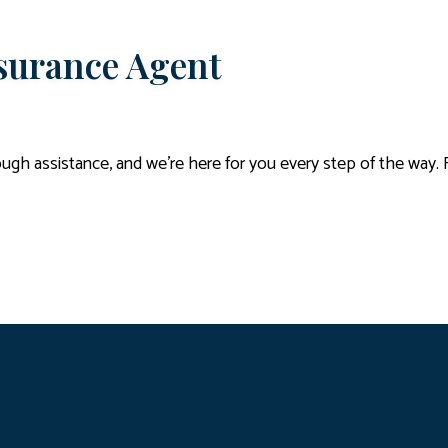
nsurance Agent
gh assistance, and we’re here for you every step of the way. 