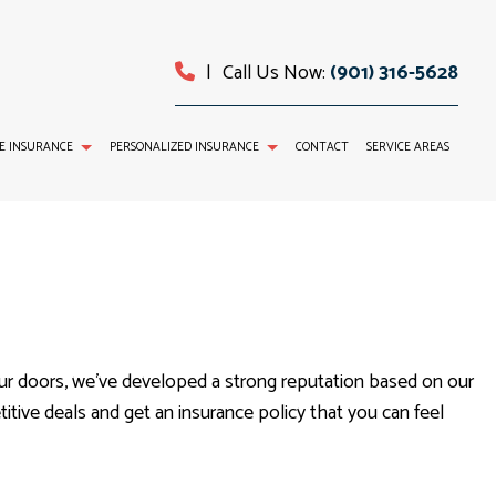
|
Call Us Now:
(901) 316-5628
E INSURANCE
PERSONALIZED INSURANCE
CONTACT
SERVICE AREAS
TAL AND VISION INSURANCE
INDIVIDUAL HEALTH INSURANCE
ABILITY INSURANCE
LIFE INSURANCE
SERVICE AREAS
ur doors, we’ve developed a strong reputation based on our
tive deals and get an insurance policy that you can feel