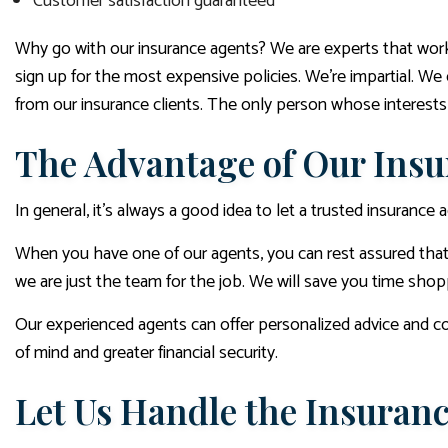
Customer satisfaction guaranteed
Why go with our insurance agents? We are experts that work 
sign up for the most expensive policies. We’re impartial. We 
from our insurance clients. The only person whose interests 
The Advantage of Our Insu
In general, it’s always a good idea to let a trusted insuranc
When you have one of our agents, you can rest assured that 
we are just the team for the job. We will save you time sho
Our experienced agents can offer personalized advice and co
of mind and greater financial security.
Let Us Handle the Insura