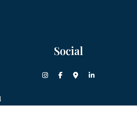
Social
n