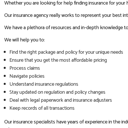
Whether you are looking for help finding insurance for your 
Our insurance agency really works to represent your best in
We have a plethora of resources and in-depth knowledge to a
We will help you to:
Find the right package and policy for your unique needs
Ensure that you get the most affordable pricing
Process claims
Navigate policies
Understand insurance regulations
Stay updated on regulation and policy changes
Deal with legal paperwork and insurance adjusters
Keep records of all transactions
Our insurance specialists have years of experience in the i