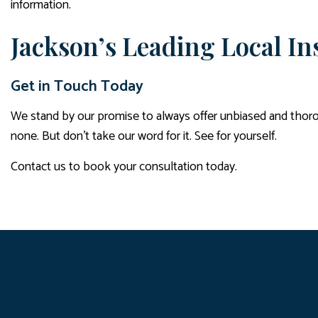
information.
Jackson’s Leading Local I
Get in Touch Today
We stand by our promise to always offer unbiased and thorou
none. But don’t take our word for it. See for yourself.
Contact us to book your consultation today.