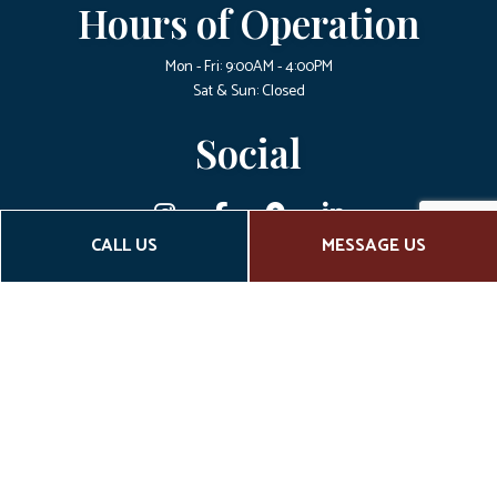
Hours of Operation
Mon - Fri: 9:00AM - 4:00PM
Sat & Sun: Closed
Social
CALL US
MESSAGE US