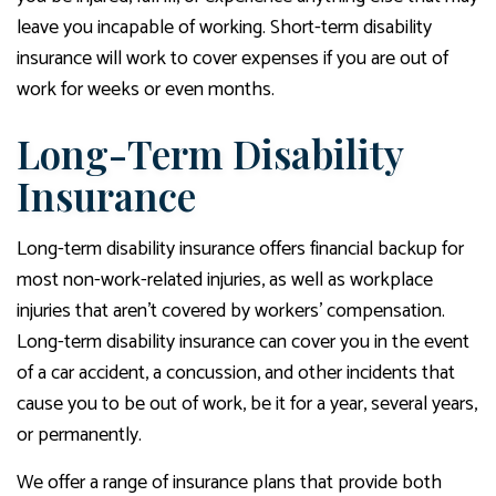
leave you incapable of working. Short-term disability
insurance will work to cover expenses if you are out of
work for weeks or even months.
Long-Term Disability
Insurance
Long-term disability insurance offers financial backup for
most non-work-related injuries, as well as workplace
injuries that aren’t covered by workers’ compensation.
Long-term disability insurance can cover you in the event
of a car accident, a concussion, and other incidents that
cause you to be out of work, be it for a year, several years,
or permanently.
We offer a range of insurance plans that provide both