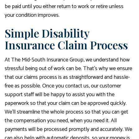
be paid until you either return to work or retire unless
your condition improves.
Simple Disability
Insurance Claim Process
At The Mid-South Insurance Group, we understand how
stressful being out of work can be. That’s why we ensure
that our claims process is as straightforward and hassle-
free as possible. Once you contact us, our customer
support staff will be happy to assist you with the
paperwork so that your claim can be approved quickly.
We’ll streamline the whole process so that you can get
the compensation you need, when you need it. All
payments will be processed promptly and accurately. We
can also help with automatic deposits, so your money is