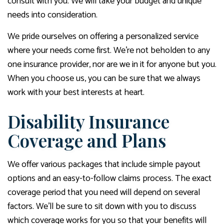
consult with you. We will take your budget and unique
needs into consideration.
We pride ourselves on offering a personalized service
where your needs come first. We’re not beholden to any
one insurance provider, nor are we in it for anyone but you.
When you choose us, you can be sure that we always
work with your best interests at heart.
Disability Insurance
Coverage and Plans
We offer various packages that include simple payout
options and an easy-to-follow claims process. The exact
coverage period that you need will depend on several
factors. We’ll be sure to sit down with you to discuss
which coverage works for you so that your benefits will